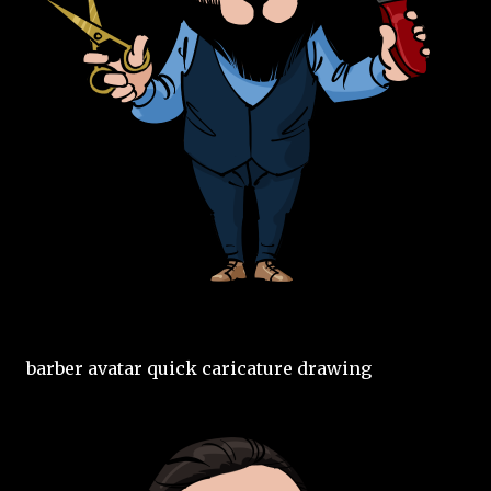
barber avatar quick caricature drawing