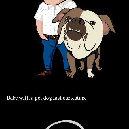
Baby with a pet dog fast caricature