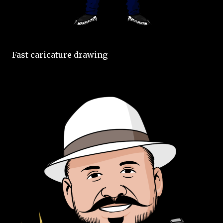
Fast caricature drawing