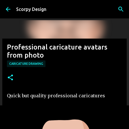
Skip to main content
Scorpy Design
Professional caricature avatars
from photo
CARICATURE DRAWING
Quick but quality professional caricatures