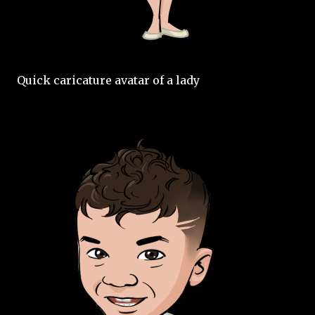
Quick caricature avatar of a lady