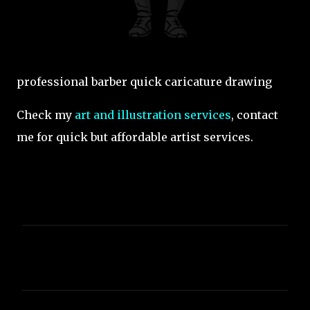
professional barber quick caricature drawing
Check my
art and illustration services
, contact
me for quick but affordable artist services.
C
o
m
m