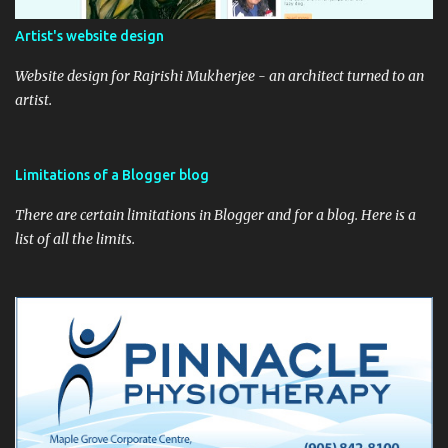
Artist's website design
Website design for Rajrishi Mukherjee - an architect turned to an
artist.
Limitations of a Blogger blog
There are certain limitations in Blogger and for a blog. Here is a
list of all the limits.