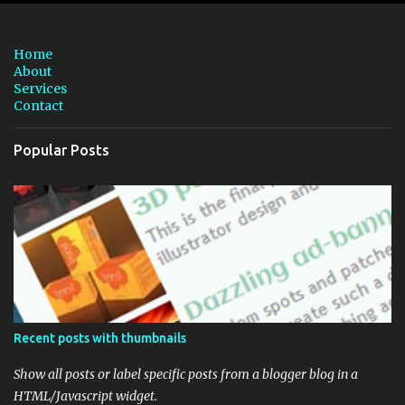
e
n
Home
t
About
Services
s
Contact
Popular Posts
Recent posts with thumbnails
Show all posts or label specific posts from a blogger blog in a
HTML/Javascript widget.