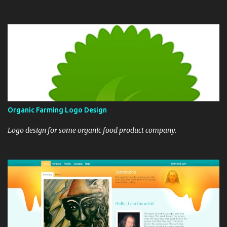
Organic Farming Logo Design
Logo design for some organic food product company.