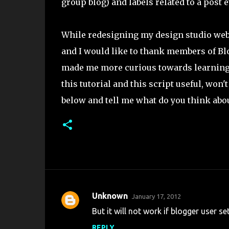
group blog) and labels related to a post e
While redesigning my design studio webs
and I would like to thank members of B
made me more curious towards learning l
this tutorial and this script useful, won
below and tell me what do you think about
Unknown
January 17, 2012
C
But it will not work if blogger user set
o
REPLY