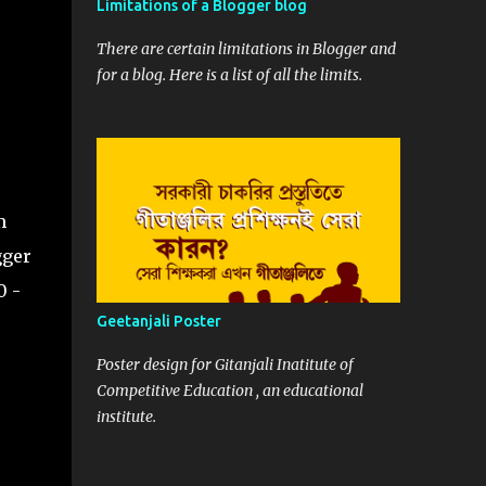
Limitations of a Blogger blog
s;

There are certain limitations in Blogger and
for a blog. Here is a list of all the limits.
default

>
m
gger
0 -
Geetanjali Poster
Poster design for Gitanjali Inatitute of
Competitive Education , an educational
institute.