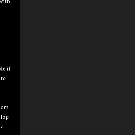
 with
le if
 to
from
elop
 a