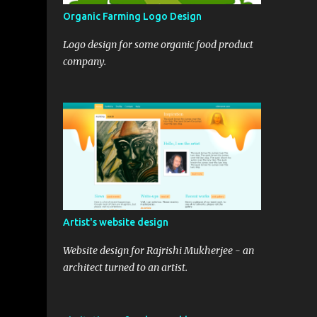
Organic Farming Logo Design
Logo design for some organic food product
company.
;

k++){

 {

Artist's website design
Website design for Rajrishi Mukherjee - an
architect turned to an artist.
scorpydesign">'+posttitle+'</a></