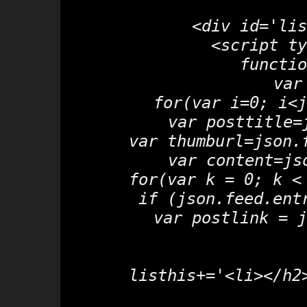
<div id='lis
<script ty
functio
 var
 for(var i=0; i<j
  var posttitle=
  var thumburl=json.
  var content=js
  for(var k = 0; k <
   if (json.feed.ent
    var postlink = j
  listhis+='<li></h2