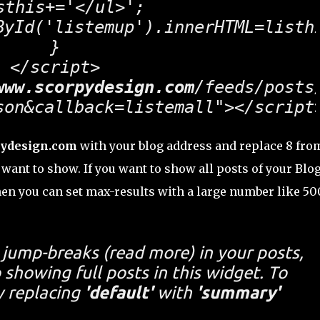
sthis+='</ul>';

ById('listemup').innerHTML=listhi
}

</script>

www.scorpydesign.com
/feeds/posts/
son&callback=listemall"></script
ydesign.com
with your blog address and replace 8 fro
want to show. If you want to show all posts of your Blo
en you can set max-results with a large number like 50
t jump-breaks (
read more
) in your posts,
showing full posts in this widget. To
y replacing
'default'
with
'summary'