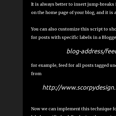
It is always better to insert jump-break
on the home page of your blog, and it is 
You can also customize this script to s
for posts with specific labels in a Blogge
blog-address/feed
for example, feed for all posts tagged u
from
http://www.scorpydesign.
Now we can implement this technique for