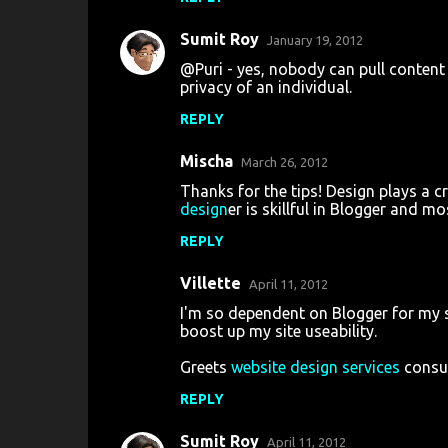
m
m
Sumit Roy
January 19, 2012
e
@Puri - yes, nobody can pull content
n
privacy of an individual.
t
REPLY
s
Mischa
March 26, 2012
Thanks for the tips! Design plays a cr
design
er is skillful in Blogger and m
REPLY
Villette
April 11, 2012
I'm so dependent on Blogger for my si
boost up my site useability.
Greets
website design services
consu
REPLY
Sumit Roy
April 11, 2012