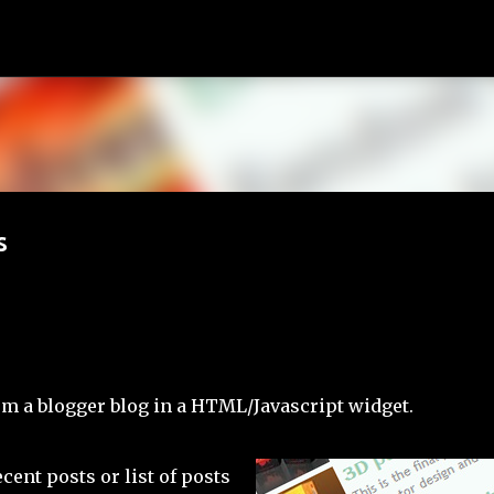
Skip to main content
s
rom a blogger blog in a HTML/Javascript widget.
cent posts or list of posts