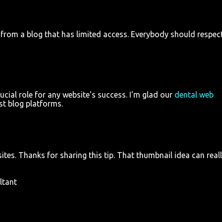
 from a blog that has limited access. Everybody should respec
ucial role for any website's success. I'm glad our
dental web
ost blog platforms.
tes. Thanks for sharing this tip. That thumbnail idea can real
ltant