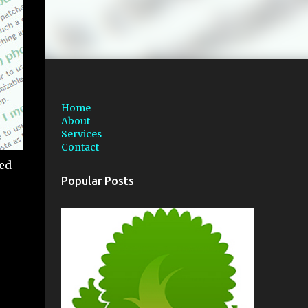
Home
About
Services
Contact
ted
Popular Posts
e