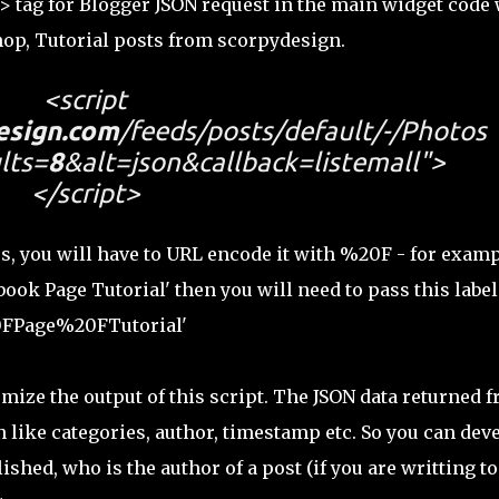
t> tag for Blogger JSON request in the main widget code
op, Tutorial posts from scorpydesign.
<script
esign.com
/feeds/posts/default/-/Photos
lts=
8
&alt=json&callback=listemall">
</script>
s, you will have to URL encode it with %20F - for examp
ook Page Tutorial' then you will need to pass this label
20FPage%20FTutorial'
omize the output of this script. The JSON data returned 
 like categories, author, timestamp etc. So you can dev
shed, who is the author of a post (if you are writting to