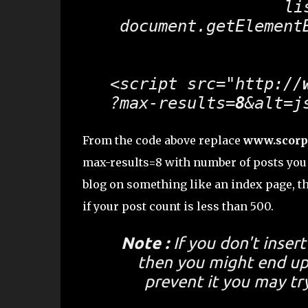
 li
 document.getElement
<script src="http://
?max-results=
8
&alt=j
From the code above replace
www.scorp
max-results=8 with number of posts you 
blog on something like an index page, th
if your post count is less than 500.
Note :
If you don't inser
then you might end up 
prevent it you may tr