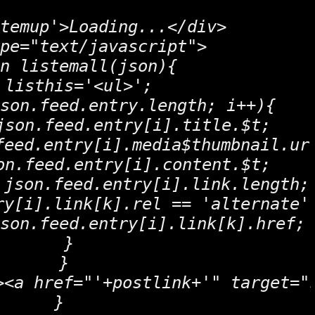
temup'>Loading...</div>

pe="text/javascript">

n listemall(json){

 listhis='<ul>';

son.feed.entry.length; i++){

json.feed.entry[i].title.$t;

feed.entry[i].media$thumbnail.url
on.feed.entry[i].content.$t;

 json.feed.entry[i].link.length; 
ry[i].link[k].rel == 'alternate')
son.feed.entry[i].link[k].href;

   }

  }

><a href="'+postlink+'" target="
 }
