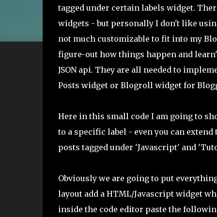
tagged under certain labels widget. Ther
widgets - but personally I don't like us
not much customizable to fit into my Blog
figure-out how things happen and learn't
JSON api. They are all needed to implem
Posts widget or Blogroll widget for Blog
Here in this small code I am going to sh
to a specific label - even you can extend
posts tagged under 'Javascript' and 'Tuto
Obviously we are going to put everythin
layout add a HTML/Javascript widget whe
inside the code editor paste the followin