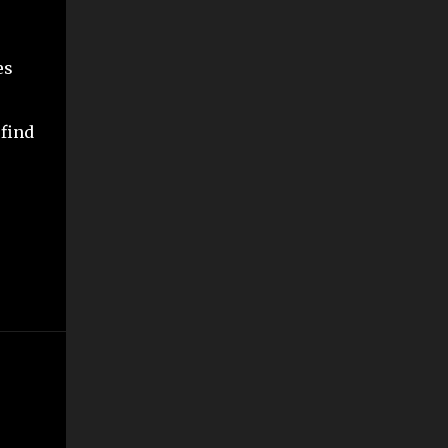
es
 find