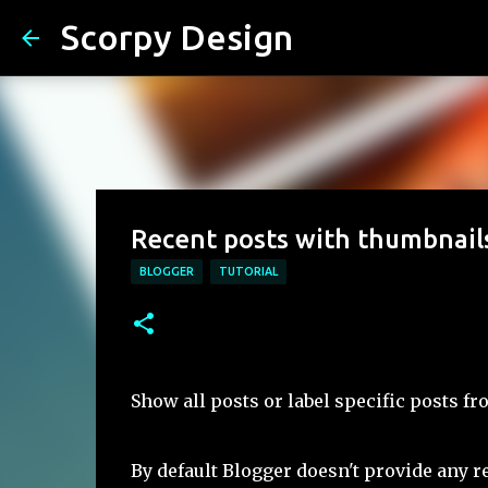
Scorpy Design
Recent posts with thumbnail
BLOGGER
TUTORIAL
Show all posts or label specific posts f
By default Blogger doesn't provide any re