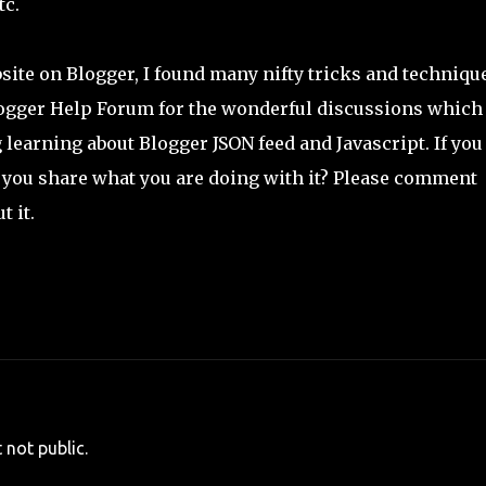
tc.
ite on Blogger, I found many nifty tricks and techniqu
logger Help Forum for the wonderful discussions which
earning about Blogger JSON feed and Javascript. If you
't you share what you are doing with it? Please comment
 it.
 not public.