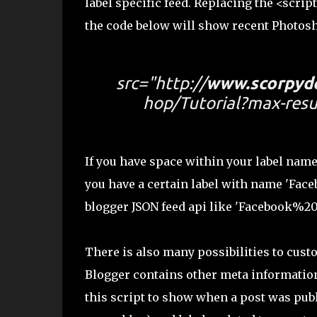
label specific feed. Replacing the <scrip
the code below will show recent Photosh
src="http://
www.scorpyd
hop/Tutorial?max-resu
If you have space within your label name
you have a certain label with name 'Faceb
blogger JSON feed api like 'Facebook%
There is also many possibilities to cust
Blogger contains other meta information
this script to show when a post was publi