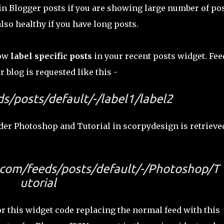
s in Blogger posts if you are showing large number of po
also healthy if you have long posts.
how
label specific posts
in your recent posts widget. Fee
r blog is requested like this -
s/posts/default/-/label1/label2
nder Photoshop and Tutorial in scorpydesign is retrieve
com/feeds/posts/default/-/Photoshop/T
utorial
 this widget code replacing the normal feed with this