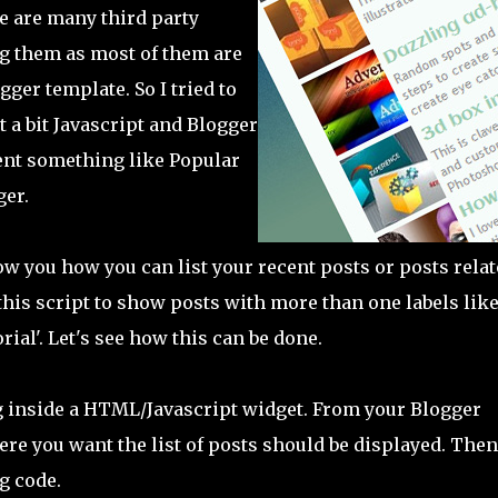
e are many third party
ing them as most of them are
ger template. So I tried to
 a bit Javascript and Blogger
ent something like Popular
ger.
ow you how you can list your recent posts or posts rela
 this script to show posts with more than one labels lik
rial'. Let's see how this can be done.
g inside a HTML/Javascript widget. From your Blogger
re you want the list of posts should be displayed. Then
g code.