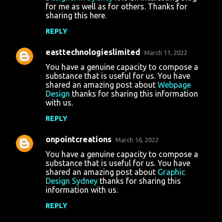
for me as well as for others. Thanks for
sharing this here.
REPLY
easttechnologieslimited
March 11, 2022
You have a genuine capacity to compose a
substance that is useful for us. You have
shared an amazing post about
Webpage
Design
thanks for sharing this information
with us.
REPLY
onpointcreations
March 16, 2022
You have a genuine capacity to compose a
substance that is useful for us. You have
shared an amazing post about
Graphic
Design Sydney
thanks for sharing this
information with us.
REPLY