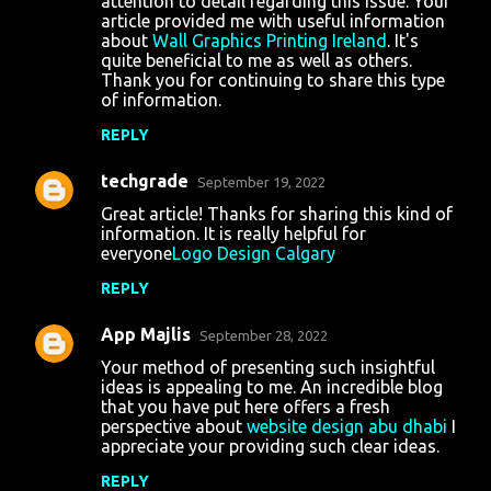
attention to detail regarding this issue. Your
article provided me with useful information
about
Wall Graphics Printing Ireland
. It's
quite beneficial to me as well as others.
Thank you for continuing to share this type
of information.
REPLY
techgrade
September 19, 2022
Great article! Thanks for sharing this kind of
information. It is really helpful for
everyone
Logo Design Calgary
REPLY
App Majlis
September 28, 2022
Your method of presenting such insightful
ideas is appealing to me. An incredible blog
that you have put here offers a fresh
perspective about
website design abu dhabi
I
appreciate your providing such clear ideas.
REPLY