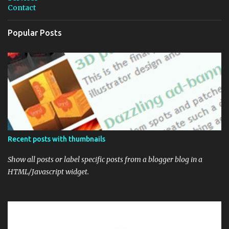
m
Contact
m
e
n
Popular Posts
t
Recent posts with thumbnails
Show all posts or label specific posts from a blogger blog in a
HTML/Javascript widget.