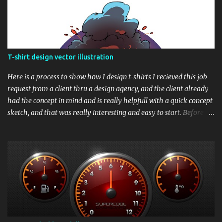
T-shirt design vector illustration
Here is a process to show how I design t-shirts I recieved this job
request from a client thru a design agency, and the client already
had the concept in mind and is really helpfull with a quick concept
sketch, and that was really interesting and easy to start. Before we
begin, here is the final t-shirt design Based upon his sketch, here is
my version, showing the whole composition. Next thing was to
draw the whole sketch into clean line. I drew it in raster and later
converted the whole ink illustration into vector After the line art
process is completed, I painted a quick color draft over the finished
ink illustratioon to show the color scheme. and finally this is the
longest part - rendering the whole design in proper vector. Based
upon the color draft, It needed to be traced in vector shapes and
then add solid and gradient fills. It is my general practice that in