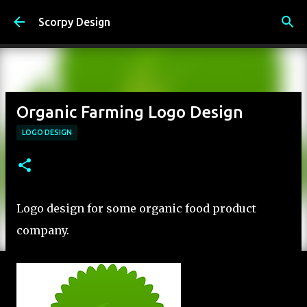
Skip to main content
Scorpy Design
Organic Farming Logo Design
LOGO DESIGN
Logo design for some organic food product
company.