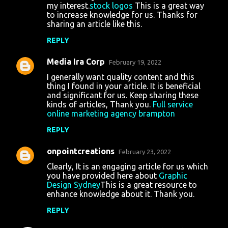
my interest.
stock logos
This is a great way
to increase knowledge for us. Thanks for
sharing an article like this.
REPLY
Media Ira Corp
February 19, 2022
I generally want quality content and this
thing I found in your article. It is beneficial
and significant for us. Keep sharing these
kinds of articles, Thank you.
Full service
online marketing agency brampton
REPLY
onpointcreations
February 23, 2022
Clearly, It is an engaging article for us which
you have provided here about
Graphic
Design Sydney
This is a great resource to
enhance knowledge about it. Thank you.
REPLY