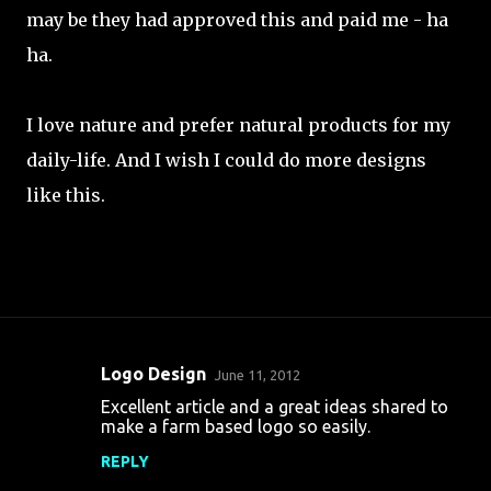
may be they had approved this and paid me - ha
ha.
I love nature and prefer natural products for my
daily-life. And I wish I could do more designs
like this.
Logo Design
June 11, 2012
C
Excellent article and a great ideas shared to
o
make a farm based logo so easily.
m
REPLY
m