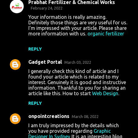
Prabhat Fertilizer & Chemical Works
February 24, 2022
Your information is really amazing.
Definitely those things are very useful for us.
I'm impressed with your article. Please share
more information with us.
organic fertilizer
REPLY
Gadget Portal
March 03, 2022
I generally check this kind of article and I
found your article which is related to my
interest. Genuinely it is good and instructive
information. Thankful to you for sharing an
article like this. How to start
Web Design
.
REPLY
onpointcreations
March 08, 2022
I am truly impressed by the details which
you have provided regarding
Graphic
Designer In Sydney
It is an interesting blog