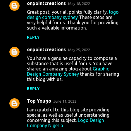
onpointcreations
May 18, 2022
Great post, your all points fully clarify,
logo
design company sydney
These steps are
very helpful for us. Thank you for providing
such a valuable information.
REPLY
onpointcreations
May 25, 2022
You have a genuine capacity to compose a
substance that is useful for us. You have
shared an amazing blog about
Graphic
Design Company Sydney
thanks for sharing
this blog with us.
REPLY
Top Yougo
June 11, 2022
I am grateful to this blog site providing
special as well as useful understanding
concerning this subject.
Logo Design
Company Nigeria