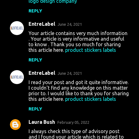
logo design company
REPLY
EntreLabel
June 24, 2021
Your article contains very much information
. Your article is very informative and useful
to know . Thank you so much for sharing
this article here.
product stickers labels
REPLY
EntreLabel
June 24, 2021
I read your post and got it quite informative.
I couldn't find any knowledge on this matter
prior to. I would like to thank you for sharing
this article here.
product stickers labels
REPLY
Laura Bush
February 05, 2022
I always check this type of advisory post
and I found your article which is related to