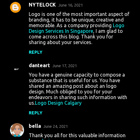
NYTELOCK
e
June 16, 2021
n
Logo is one of the most important aspect of
branding, it has to be unique, creative and
t
memorable. As a company providing
Logo
Design Services In Singapore
, I am glad to
s
come across this blog. Thank you for
sharing about your services.
REPLY
danteart
June 17, 2021
You have a genuine capacity to compose a
substance that is useful for us. You have
shared an amazing post about an logo
design. Much obliged to you for your
endeavors in sharing such information with
us.
Logo Design Calgary
REPLY
bella
June 24, 2021
Thank you all for this valuable information