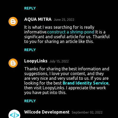
REPLY
AQUA MITRA
June 25, 2022
It is what I was searching for is really
informative.
construct a shrimp pond
It is a
significant and useful article for us. Thankful
to you for sharing an article like this.
REPLY
LoopyLinks
July 15, 2022
Thanks for sharing the best information and
suggestions, I love your content, and they
are very nice and very useful to us. If you are
looking for the best
Brand Identity Service
,
then visit LoopyLinks. I appreciate the work
you have put into this.
REPLY
Wilcode Development
September 02, 2022