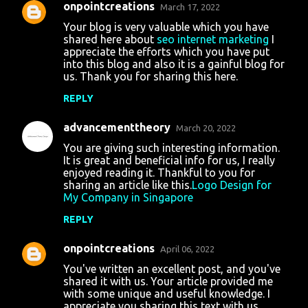
onpointcreations
March 17, 2022
Your blog is very valuable which you have
shared here about
seo internet marketing
I
appreciate the efforts which you have put
into this blog and also it is a gainful blog for
us. Thank you for sharing this here.
REPLY
advancementtheory
March 20, 2022
You are giving such interesting information.
It is great and beneficial info for us, I really
enjoyed reading it. Thankful to you for
sharing an article like this.
Logo Design for
My Company in Singapore
REPLY
onpointcreations
April 06, 2022
You've written an excellent post, and you've
shared it with us. Your article provided me
with some unique and useful knowledge. I
appreciate you sharing this text with us.