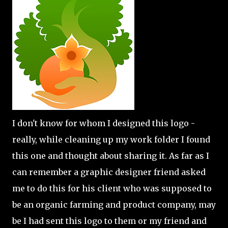
I don't know for whom I designed this logo -
really, while cleaning up my work folder I found
this one and thought about sharing it. As far as I
can remember a graphic designer friend asked
me to do this for his client who was supposed to
be an organic farming and product company, may
be I had sent this logo to them or my friend and