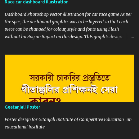
Race car dashboard illustration
each step I update my client and seek feedback. This helps both of
us to envision the final result from the ...
Dashboard Photoshop vector illustration for car race game As per
the spec, the dashboard graphics was to be layered so that each
piece can be changed for colour, style and fonts using Flash
without having an impact on the design. This graphic design
illustration was for racing car games for high resolution monitors.
So to maintain scalability and editability of the graphics,
designing in Photoshop vector was the best choice.
Geetanjali Poster
Poster design for Gitanjali Inatitute of Competitive Education , an
educational institute.