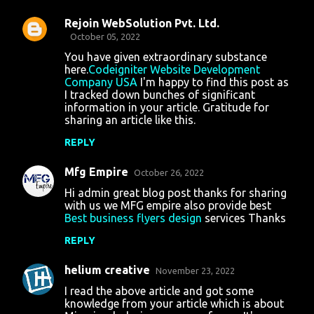
Rejoin WebSolution Pvt. Ltd.
October 05, 2022
You have given extraordinary substance
here.
Codeigniter Website Development
Company USA
I'm happy to find this post as
I tracked down bunches of significant
information in your article. Gratitude for
sharing an article like this.
REPLY
Mfg Empire
October 26, 2022
Hi admin great blog post thanks for sharing
with us we MFG empire also provide best
Best business flyers design
services Thanks
REPLY
helium creative
November 23, 2022
I read the above article and got some
knowledge from your article which is about