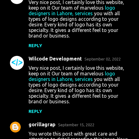
Very nice post, I certainly love this website,
keep on it Our team of marvelous
logo
designers in Lahore, services
you with all
types of logo designs according to your
desire. Every kind of logo has its own
specialty. It gives a different feel to your
brand or business.
REPLY
Wilcode Development
September 02, 2022
Very nice post, I certainly love this website,
keep on it Our team of marvelous
logo
designers in Lahore, services
you with all
types of logo designs according to your
desire. Every kind of logo has its own
specialty. It gives a different feel to your
brand or business.
REPLY
gorillagrap
September 15, 2022
You wrote this post with great care and