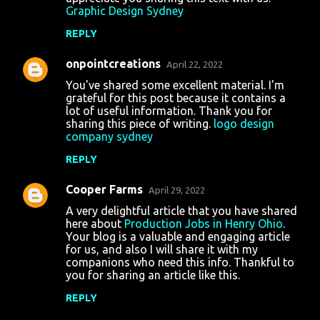
Graphic Design Sydney
REPLY
onpointcreations
April 22, 2022
You've shared some excellent material. I'm
grateful for this post because it contains a
lot of useful information. Thank you for
sharing this piece of writing.
logo design
company sydney
REPLY
Cooper Farms
April 29, 2022
A very delightful article that you have shared
here about
Production Jobs in Henry Ohio
.
Your blog is a valuable and engaging article
for us, and also I will share it with my
companions who need this info. Thankful to
you for sharing an article like this.
REPLY