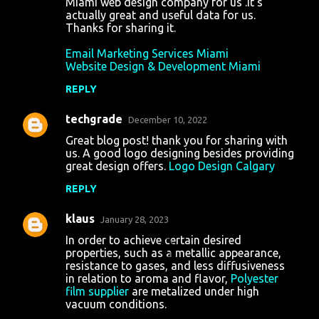
Miami web design company for us .It's
actually great and useful data for us.
Thanks for sharing it.
Email Marketing Services Miami
Website Design & Development Miami
REPLY
techgrade
December 10, 2022
Great blog post! thank you for sharing with
us. A good logo designing besides providing
great design offers.
Logo Design Calgary
REPLY
klaus
January 28, 2023
In order to achieve certain desired
properties, such as a metallic appearance,
resistance to gases, and less diffusiveness
in relation to aroma and flavor,
Polyester
film supplier
are metalized under high
vacuum conditions.