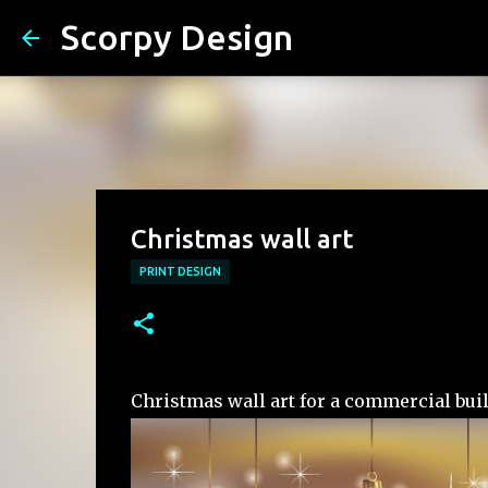
Scorpy Design
Christmas wall art
PRINT DESIGN
Christmas wall art for a commercial bui