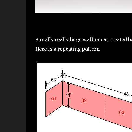
A really really huge wallpaper, created b
Here is a repeating pattern.