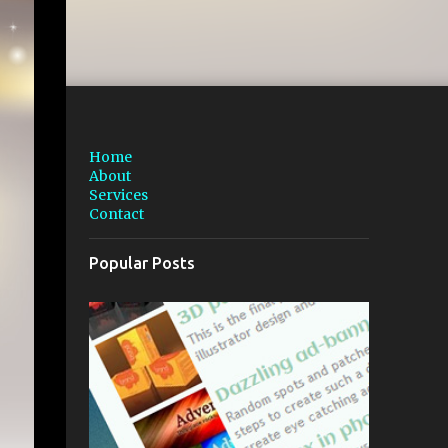
Home
About
Services
Contact
Popular Posts