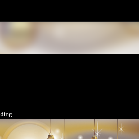
Skip to main content
lding