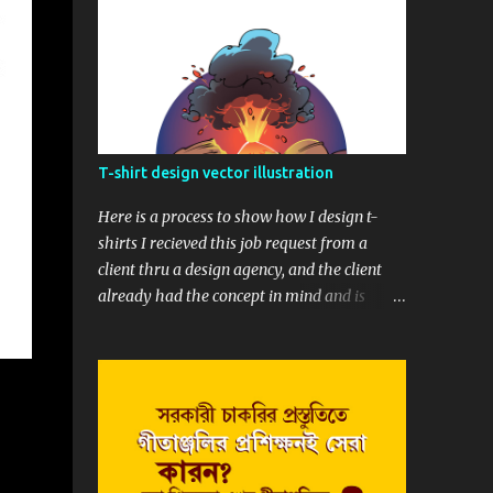
T-shirt design vector illustration
Here is a process to show how I design t-
shirts I recieved this job request from a
client thru a design agency, and the client
already had the concept in mind and is
really helpfull with a quick concept sketch,
and that was really interesting and easy to
start. Before we begin, here is the final t-
shirt design Based upon his sketch, here is
my version, showing the whole composition.
Next thing was to draw the whole sketch
into clean line. I drew it in raster and later