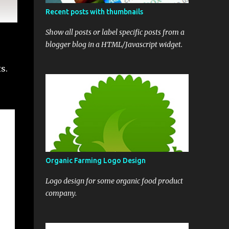
Recent posts with thumbnails
Show all posts or label specific posts from a
blogger blog in a HTML/Javascript widget.
s.
Organic Farming Logo Design
Logo design for some organic food product
company.