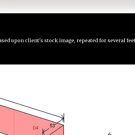
ased upon client's stock image, repeated for several feet