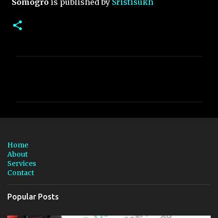
Somogro
is published by
Sristisukh
C
o
m
m
e
n
Home
t
About
Services
s
Contact
Popular Posts