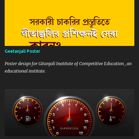
Geetanjali Poster
Poster design for Gitanjali Inatitute of Competitive Education , an
educational institute.