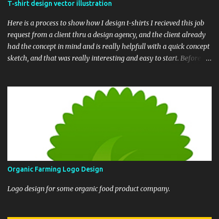
T-shirt design vector illustration
Here is a process to show how I design t-shirts I recieved this job
request from a client thru a design agency, and the client already
had the concept in mind and is really helpfull with a quick concept
sketch, and that was really interesting and easy to start. Before we
begin, here is the final t-shirt design Based upon his sketch, here is
my version, showing the whole composition. Next thing was to
draw the whole sketch into clean line. I drew it in raster and later
converted the whole ink illustration into vector After the line art
process is completed, I painted a quick color draft over the finished
ink illustratioon to show the color scheme. and finally this is the
longest part - rendering the whole design in proper vector. Based
upon the color draft, It needed to be traced in vector shapes and
then add solid and gradient fills. It is my general practice that in
Organic Farming Logo Design
each step I update my client and seek feedback. This helps both of
us to envision the final result from the ...
Logo design for some organic food product company.