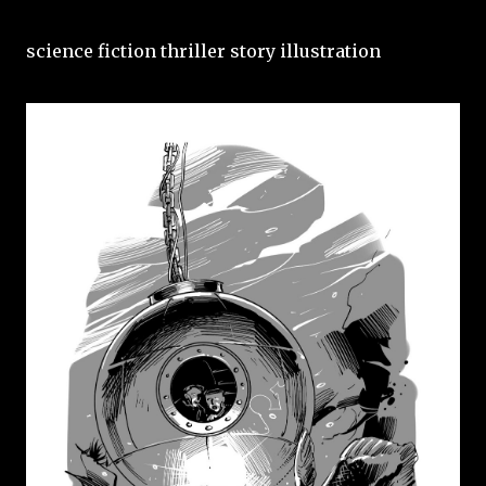
science fiction thriller story illustration