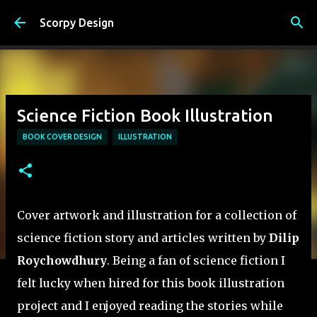
Skip to main content
Scorpy Design
Science Fiction Book Illustration
BOOK COVER DESIGN
ILLUSTRATION
Cover artwork and illustration for a collection of
science fiction story and articles written by
Dilip
Roychowdhury
. Being a fan of science fiction I
felt lucky when hired for this book illustration
project and I enjoyed reading the stories while