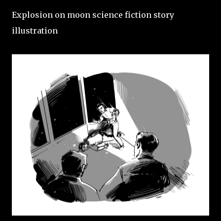
Explosion on moon science fiction story
illustration