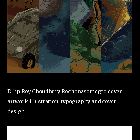
Dilip Roy Choudhury Rochonasomogro cover
artwork illustration, typography and cover
design.