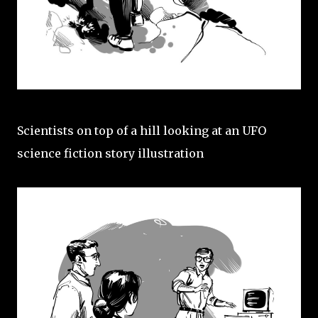
Scientists on top of a hill looking at an UFO
science fiction story illustration