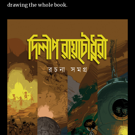
drawing the whole book.