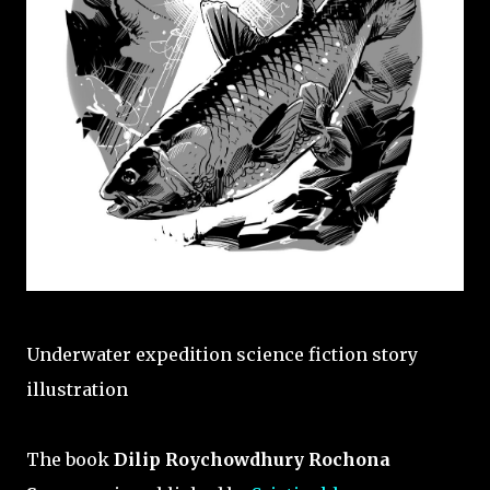
Underwater expedition science fiction story
illustration
The book
Dilip Roychowdhury Rochona