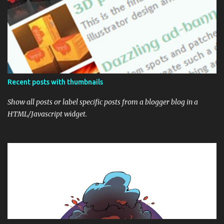
Recent posts with thumbnails
Show all posts or label specific posts from a blogger blog in a
HTML/Javascript widget.