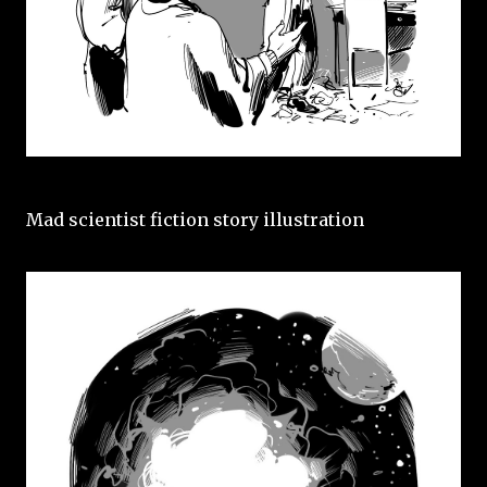
Mad scientist fiction story illustration