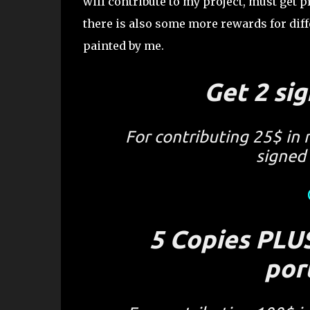
will contribute to my project, must get 
there is also some more rewards for diff
painted by me.
Get 2 sig
For contributing 25$ in 
signed 
5 Copies PLUS
por