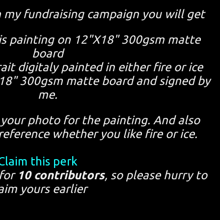
n my fundraising campaign you will get
this painting on 12"X18" 300gsm matte
board
ait digitaly painted in either fire or ice
"X18" 300gsm matte board and signed by
me.
your photo for the painting. And also
eference whether you like fire or ice.
Claim this perk
 for
10 contributors
, so please hurry to
aim yours earlier