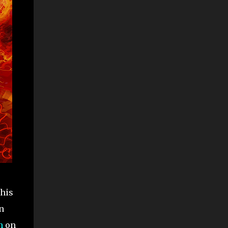
this
n
n
on