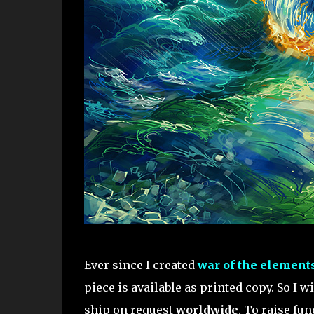
Ever since I created
war of the element
piece is available as printed copy. So I w
ship on request
worldwide
. To raise fu