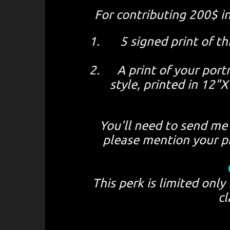
For contributing 200$ i
5 signed print of 
A print of your portr
style, printed in 12
You'll need to send me 
please mention your pr
This perk is limited only
cl