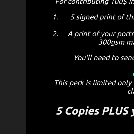
For contributing 100$ i
5 signed print of 
A print of your port
300gsm ma
You'll need to sen
This perk is limited only
cl
5 Copies PLUS y