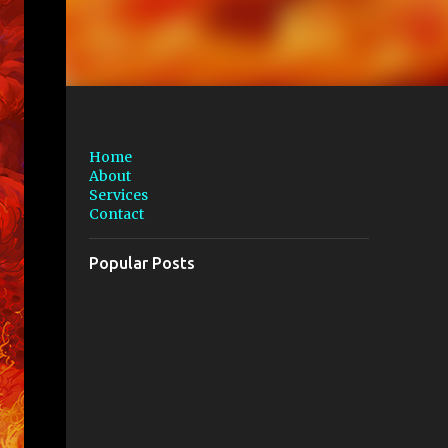
Home
About
Services
Contact
Popular Posts