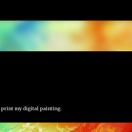
Skip to main content
 print my digital painting.