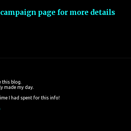
 campaign page for more details
this blog.
lly made my day.
me I had spent for this info!
n