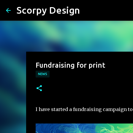
Scorpy Design
Fundraising for print
NEWS
I have started a fundraising campaign to