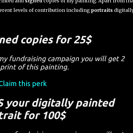
printed and
signed
copies of my painting. Apart from tha
erent levels of contribution including
portraits
digitall
ned copies for 25$
my fundraising campaign you will get 2
print of this painting.
Claim this perk
 your digitally painted
trait for 100$