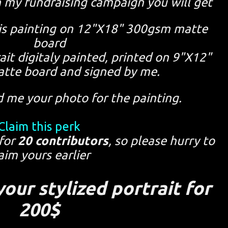
n my fundraising campaign you will get
this painting on 12"X18" 300gsm matte
board
rait digitaly painted, printed on 9"X12"
tte board and signed by me.
d me your photo for the painting.
Claim this perk
 for
20 contributors
, so please hurry to
aim yours earlier
our stylized portrait for
200$