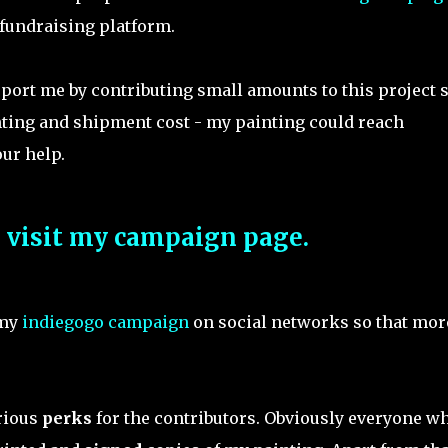
fundraising platform.
pport me by contributing small amounts to this project 
nting and shipment cost - my painting could reach
ur help.
o visit my campaign page.
 my
indiegogo campaign
on social networks so that mor
arious
perks
for the contributors. Obviously everyone w