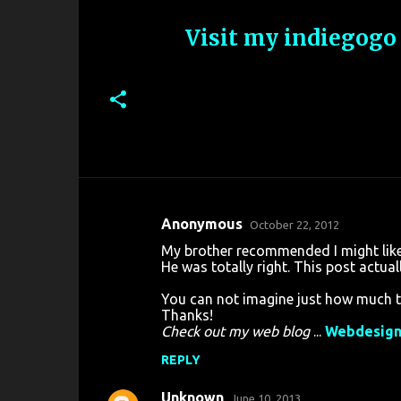
Visit my indiegogo
Anonymous
October 22, 2012
C
My brother recommended I might like 
o
He was totally right. This post actua
m
You can not imagine just how much ti
m
Thanks!
Check out my web blog
...
Webdesig
e
n
REPLY
t
Unknown
June 10, 2013