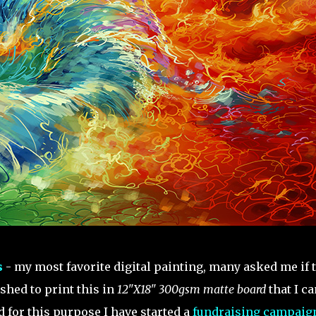
s
- my most favorite digital painting, many asked me if 
ished to print this in
12"X18" 300gsm matte board
that I ca
nd for this purpose I have started a
fundraising campaig