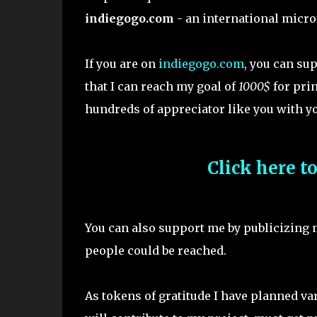
indiegogo.com
- an international micro
If you are on
indiegogo.com
, you can su
that I can reach my goal of
1000$
for pri
hundreds of appreciator like you with yo
Click here t
You can also support me by publicizing
people could be reached.
As tokens of gratitude I have planned v