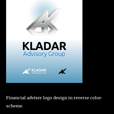
Financial adviser logo design in reverse color-
scheme.