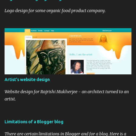
Logo design for some organic food product company.
Artist's website design
Website design for Rajrishi Mukherjee - an architect turned to an
artist.
Limitations of a Blogger blog
There are certain limitations in Blogger and for a blog. Here is a