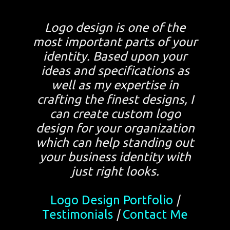
Logo design is one of the
most important parts of your
identity. Based upon your
ideas and specifications as
well as my expertise in
crafting the finest designs, I
can create custom logo
design for your organization
which can help standing out
your business identity with
just right looks.
Logo Design Portfolio
|
Testimonials
|
Contact Me