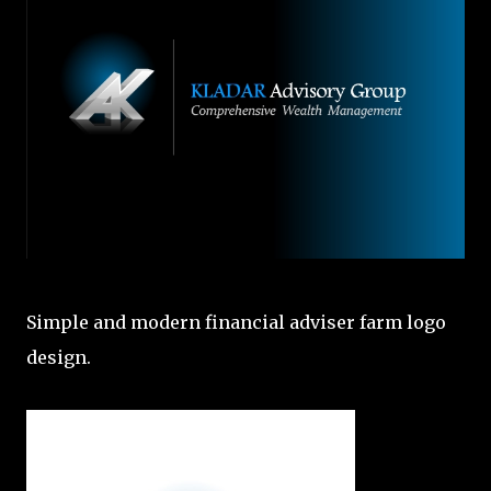
Simple and modern financial adviser farm logo
design.