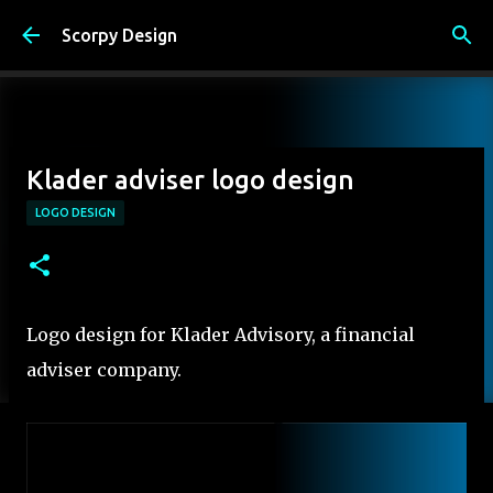
Skip to main content
Scorpy Design
Klader adviser logo design
LOGO DESIGN
Logo design for Klader Advisory, a financial
adviser company.