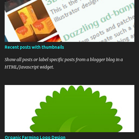
Recent posts with thumbnails
Show all posts or label specific posts from a blogger blog in a
HTML/Javascript widget.
Organic Farming Logo Design