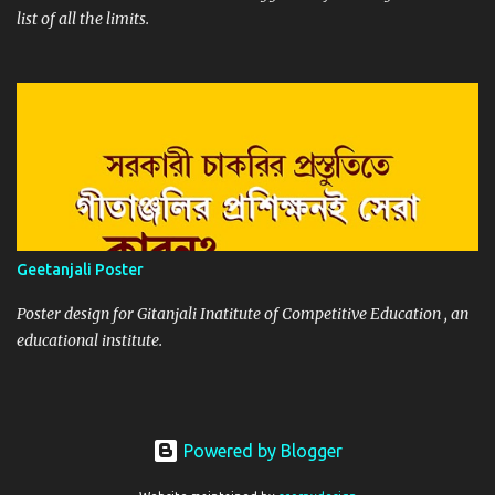
list of all the limits.
Geetanjali Poster
Poster design for Gitanjali Inatitute of Competitive Education , an
educational institute.
Powered by Blogger