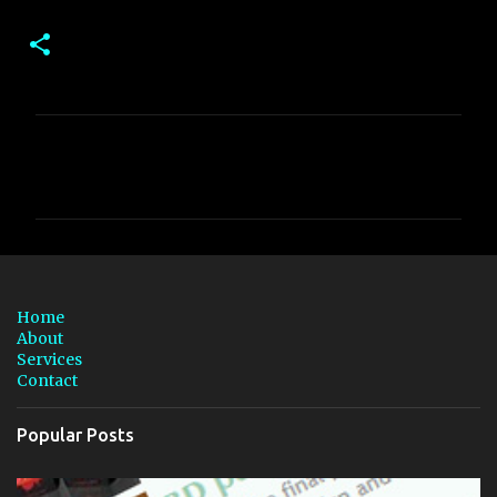
C
o
m
m
e
n
Home
t
About
Services
s
Contact
Popular Posts