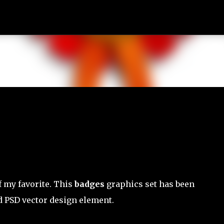
Skip to main content
of my favorite. This
badges
graphics set has been
 PSD vector design element.