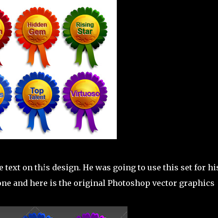
 text on this design. He was going to use this set for hi
 one and here is the original Photoshop vector graphics