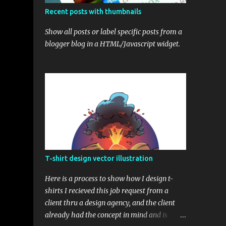
Recent posts with thumbnails
Show all posts or label specific posts from a
blogger blog in a HTML/Javascript widget.
T-shirt design vector illustration
Here is a process to show how I design t-
shirts I recieved this job request from a
client thru a design agency, and the client
already had the concept in mind and is