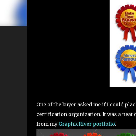
One of the buyer asked me if I could place
certification organization. It was a neat
from my
GraphicRiver portfolio
.