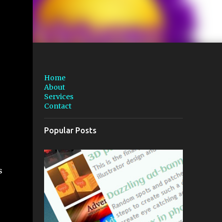
Home
About
Services
Contact
Popular Posts
s