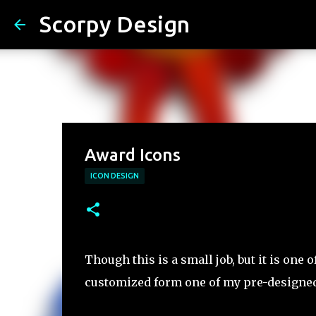
Scorpy Design
Award Icons
ICON DESIGN
Though this is a small job, but it is one 
customized form one of my pre-designed