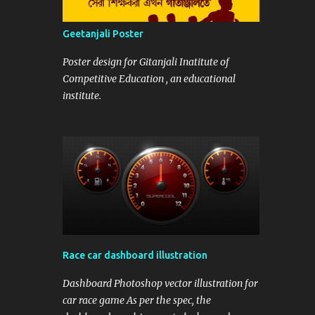
Geetanjali Poster
Poster design for Gitanjali Inatitute of
Competitive Education , an educational
institute.
Race car dashboard illustration
Dashboard Photoshop vector illustration for
car race game As per the spec, the