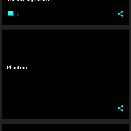
0
Phantom