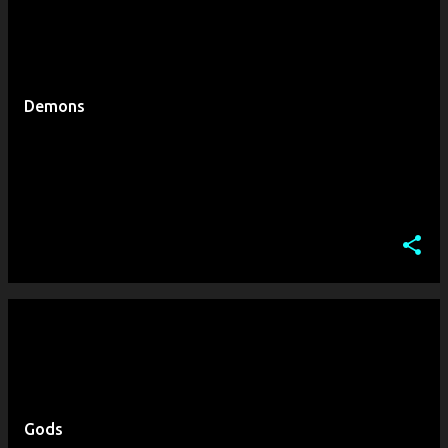
Demons
Gods