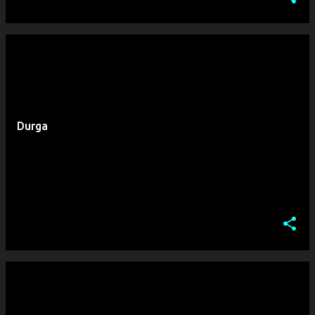
Durga