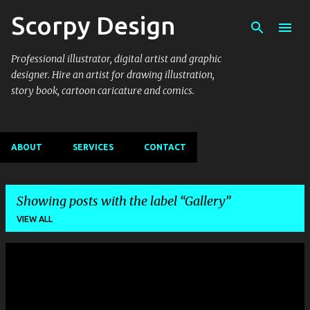
Scorpy Design
Skip to main content
Professional illustrator, digital artist and graphic
designer. Hire an artist for drawing illustration,
story book, cartoon caricature and comics.
ABOUT
SERVICES
CONTACT
Showing posts with the label
Gallery
VIEW ALL
P
o
s