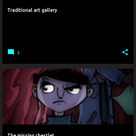
t
Traditional art gallery
s
2
The missing chestlet