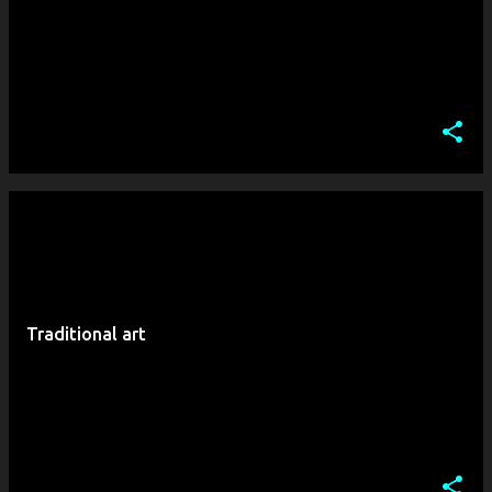
Traditional art