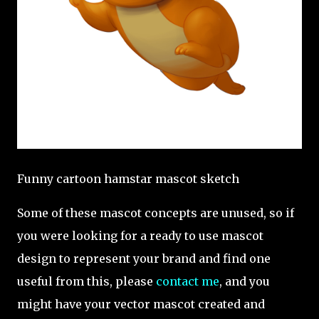
Funny cartoon hamstar mascot sketch
Some of these mascot concepts are unused, so if
you were looking for a ready to use mascot
design to represent your brand and find one
useful from this, please
contact me
, and you
might have your vector mascot created and