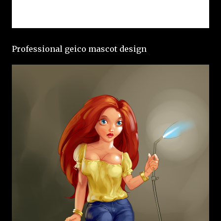
Professional geico mascot design