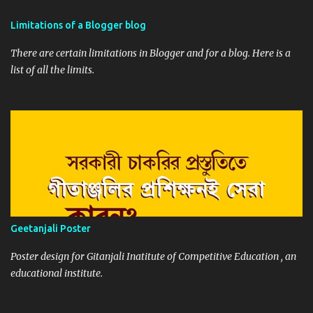
Limitations of a Blogger blog
There are certain limitations in Blogger and for a blog. Here is a
list of all the limits.
Geetanjali Poster
Poster design for Gitanjali Inatitute of Competitive Education , an
educational institute.