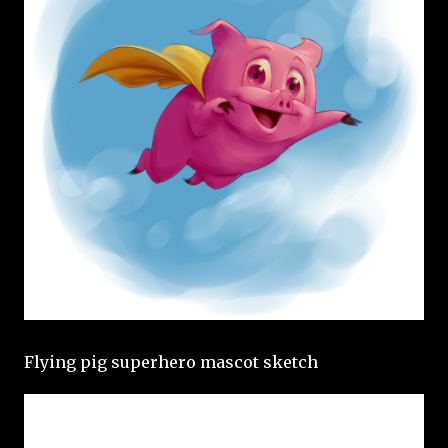
Flying pig superhero mascot sketch