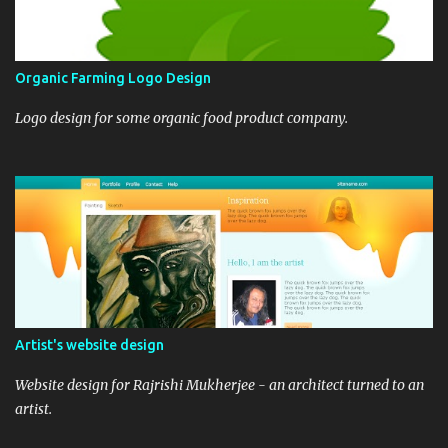
Organic Farming Logo Design
Logo design for some organic food product company.
Artist's website design
Website design for Rajrishi Mukherjee - an architect turned to an
artist.