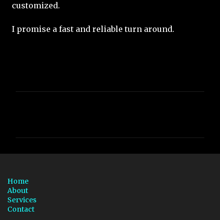
customized.
I promise a fast and reliable turn around.
C
o
m
m
e
n
Home
t
About
Services
s
Contact