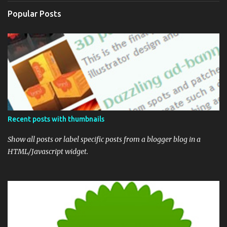
Popular Posts
Recent posts with thumbnails
Show all posts or label specific posts from a blogger blog in a
HTML/Javascript widget.