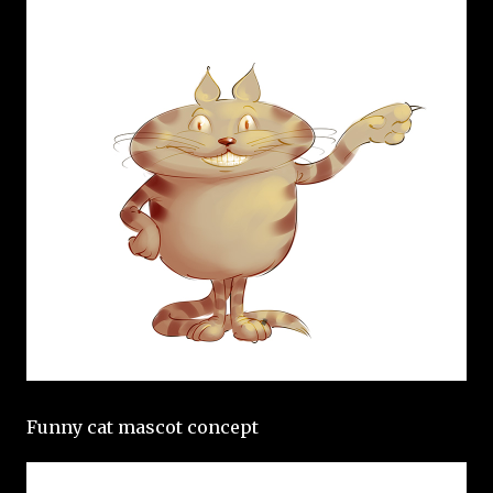
Funny cat mascot concept