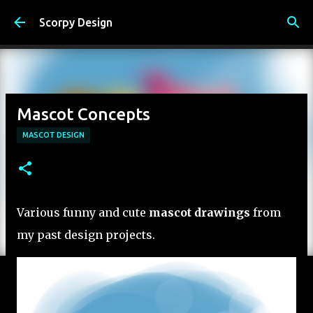
Skip to main content
Scorpy Design
Mascot Concepts
MASCOT DESIGN
Various funny and cute
mascot drawings
from
my past design projects.