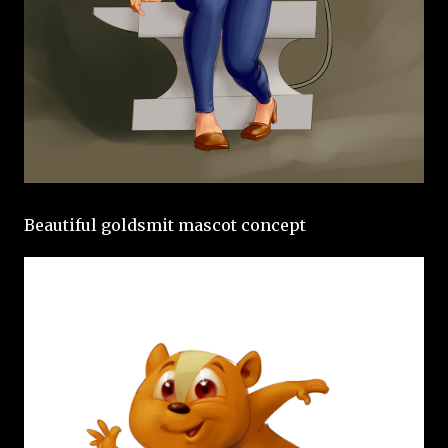
Beautiful goldsmit mascot concept