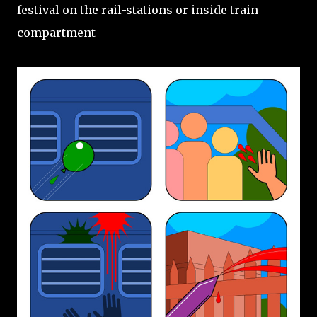
festival on the rail-stations or inside train
compartment