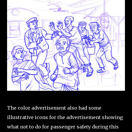
The color advertisement also had some
illustrative icons for the advertisement showing
what not to do for passenger safety during this