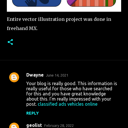
Entire vector illustration project was done in
freehand MX.
Dwayne
June 14, 2021
C
Your blog is really good. This information is
o
really useful for those who have searched
for this and you have great knowledge
m
about this. I’m really impressed with your
m
post.
classified ads vehicles online
e
REPLY
n
geolist
February 28, 2022
t