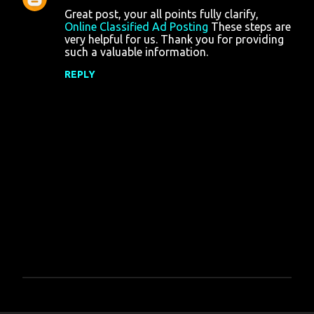
Great post, your all points fully clarify,
s
Online Classified Ad Posting
These steps are
very helpful for us. Thank you for providing
such a valuable information.
REPLY
P
o