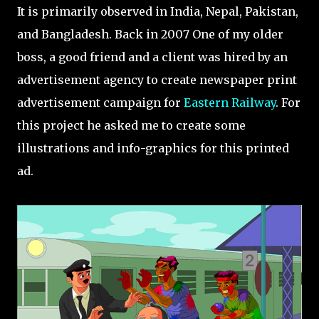
It is primarily observed in India, Nepal, Pakistan,
and Bangladesh. Back in 2007 One of my older
boss, a good friend and a client was hired by an
advertisement agency to create newspaper print
advertisement campaign for
Eastern Railway
. For
this project he asked me to create some
illustrations and info-graphics for this printed
ad.