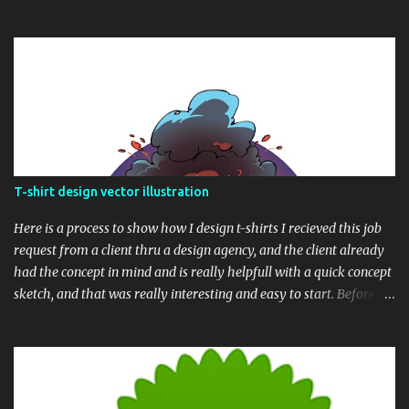
T-shirt design vector illustration
Here is a process to show how I design t-shirts I recieved this job
request from a client thru a design agency, and the client already
had the concept in mind and is really helpfull with a quick concept
sketch, and that was really interesting and easy to start. Before we
begin, here is the final t-shirt design Based upon his sketch, here is
my version, showing the whole composition. Next thing was to
draw the whole sketch into clean line. I drew it in raster and later
converted the whole ink illustration into vector After the line art
process is completed, I painted a quick color draft over the finished