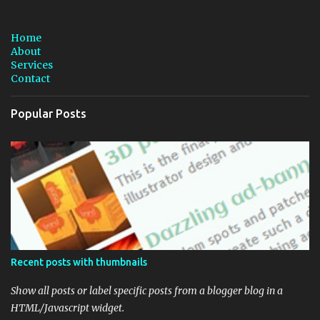
s
t
a
Home
C
About
o
Services
m
Contact
m
e
n
Popular Posts
t
Recent posts with thumbnails
Show all posts or label specific posts from a blogger blog in a
HTML/Javascript widget.