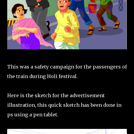
This was a safety campaign for the passengers of
the train during Holi festival.
Here is the sketch for the advertisement
illustration, this quick sketch has been done in
ps using a pen tablet.