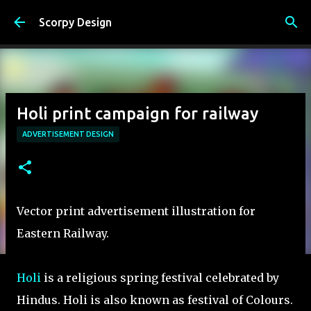
Skip to main content
Scorpy Design
Holi print campaign for railway
ADVERTISEMENT DESIGN
Vector print advertisement illustration for
Eastern Railway.
Holi
is a religious spring festival celebrated by
Hindus. Holi is also known as festival of Colours.