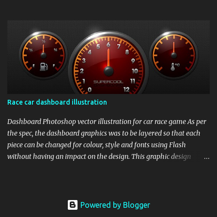
Race car dashboard illustration
Dashboard Photoshop vector illustration for car race game As per
the spec, the dashboard graphics was to be layered so that each
piece can be changed for colour, style and fonts using Flash
without having an impact on the design. This graphic design
illustration was for racing car games for high resolution monitors.
So to maintain scalability and editability of the graphics,
designing in Photoshop vector was the best choice.
Powered by Blogger